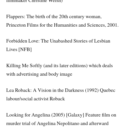
Flappers: The birth of the 20th century woman,
Princeton Films for the Humanities and Sciences, 2001.
Forbidden Love: The Unabashed Stories of Lesbian
Lives [NFB]
Killing Me Softly (and its later editions) which deals
with advertising and body image
Lea Roback: A Vision in the Darkness (1992) Quebec
labour/social activist Roback
Looking for Angelina (2005) [Galaxy] Feature film on
murder trial of Angelina Nepolitano and afterward