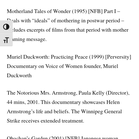
Motherland Tales of Wonder (1995) [NFB] Part I –
Deals with “ideals” of mothering in postwar period –
TOGGLE HIGH CONTRAST
includes excerpts of films from that period with mother
blaming message.
TOGGLE FONT SIZE
Muriel Duckworth: Practicing Peace (1999) [Perversity]
Documentary on Voice of Women founder, Muriel
Duckworth
The Notorious Mrs. Armstrong,
Paula Kelly (Director),
44 mins, 2001. This documentary showcases Helen
Armstrong’s life and beliefs. The Winnipeg General
Strike receives extended treatment.
Obachan’s Garden (2001) [NFB] Japanese woman