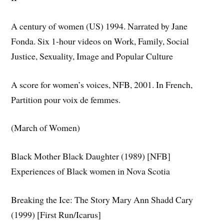
A century of women (US) 1994. Narrated by Jane
Fonda. Six 1-hour videos on Work, Family, Social
Justice, Sexuality, Image and Popular Culture
A score for women’s voices, NFB, 2001. In French,
Partition pour voix de femmes.
(March of Women)
Black Mother Black Daughter (1989) [NFB]
Experiences of Black women in Nova Scotia
Breaking the Ice: The Story Mary Ann Shadd Cary
(1999) [First Run/Icarus]