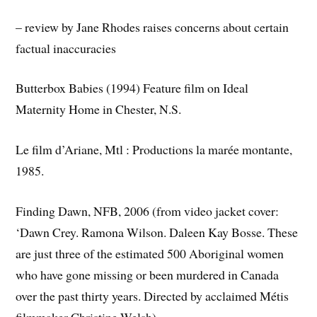
– review by Jane Rhodes raises concerns about certain
factual inaccuracies
Butterbox Babies (1994) Feature film on Ideal
Maternity Home in Chester, N.S.
Le film d’Ariane, Mtl : Productions la marée montante,
1985.
Finding Dawn, NFB, 2006 (from video jacket cover:
‘Dawn Crey. Ramona Wilson. Daleen Kay Bosse. These
are just three of the estimated 500 Aboriginal women
who have gone missing or been murdered in Canada
over the past thirty years. Directed by acclaimed Métis
filmmaker Christine Welsh)