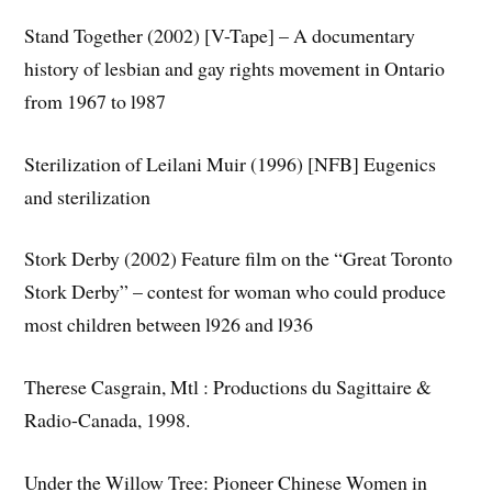
Stand Together (2002) [V-Tape] – A documentary
history of lesbian and gay rights movement in Ontario
from 1967 to l987
Sterilization of Leilani Muir (1996) [NFB] Eugenics
and sterilization
Stork Derby (2002) Feature film on the “Great Toronto
Stork Derby” – contest for woman who could produce
most children between l926 and l936
Therese Casgrain, Mtl : Productions du Sagittaire &
Radio-Canada, 1998.
Under the Willow Tree: Pioneer Chinese Women in