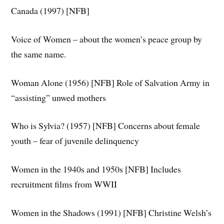
Canada (1997) [NFB]
Voice of Women – about the women’s peace group by
the same name.
Woman Alone (1956) [NFB] Role of Salvation Army in
“assisting” unwed mothers
Who is Sylvia? (1957) [NFB] Concerns about female
youth – fear of juvenile delinquency
Women in the 1940s and 1950s [NFB] Includes
recruitment films from WWII
Women in the Shadows (1991) [NFB] Christine Welsh’s