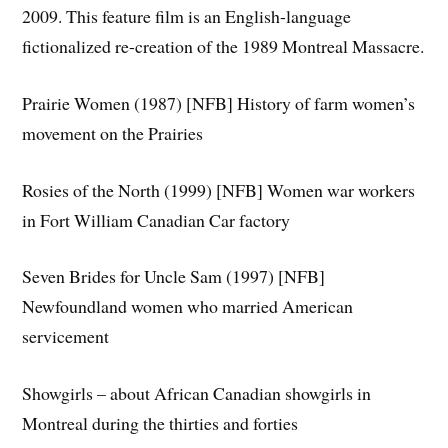
2009. This feature film is an English-language
fictionalized re-creation of the 1989 Montreal Massacre.
Prairie Women (1987) [NFB] History of farm women’s
movement on the Prairies
Rosies of the North (1999) [NFB] Women war workers
in Fort William Canadian Car factory
Seven Brides for Uncle Sam (1997) [NFB]
Newfoundland women who married American
servicement
Showgirls – about African Canadian showgirls in
Montreal during the thirties and forties