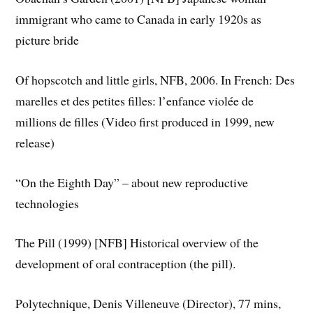
immigrant who came to Canada in early 1920s as
picture bride
Of hopscotch and little girls, NFB, 2006. In French: Des
marelles et des petites filles: l’enfance violée de
millions de filles (Video first produced in 1999, new
release)
“On the Eighth Day” – about new reproductive
technologies
The Pill (1999) [NFB] Historical overview of the
development of oral contraception (the pill).
Polytechnique, Denis Villeneuve (Director), 77 mins,