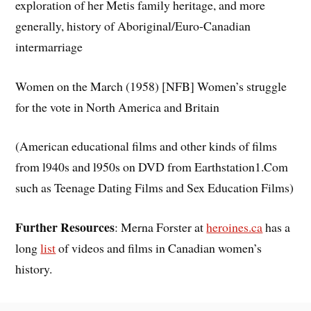
exploration of her Metis family heritage, and more
generally, history of Aboriginal/Euro-Canadian
intermarriage
Women on the March (1958) [NFB] Women’s struggle
for the vote in North America and Britain
(American educational films and other kinds of films
from l940s and l950s on DVD from Earthstation1.Com
such as Teenage Dating Films and Sex Education Films)
Further Resources
: Merna Forster at
heroines.ca
has a
long
list
of videos and films in Canadian women’s
history.