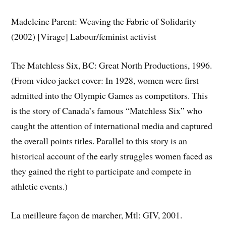
Madeleine Parent: Weaving the Fabric of Solidarity
(2002) [Virage] Labour/feminist activist
The Matchless Six, BC: Great North Productions, 1996.
(From video jacket cover: In 1928, women were first
admitted into the Olympic Games as competitors. This
is the story of Canada’s famous “Matchless Six” who
caught the attention of international media and captured
the overall points titles. Parallel to this story is an
historical account of the early struggles women faced as
they gained the right to participate and compete in
athletic events.)
La meilleure façon de marcher, Mtl: GIV, 2001.