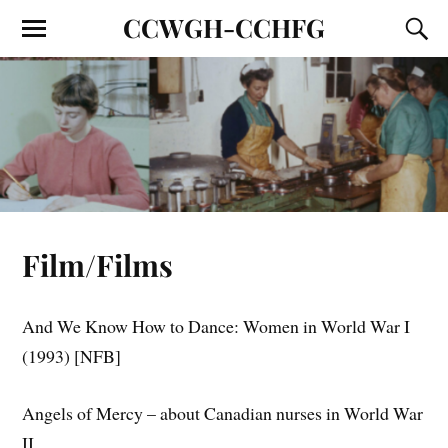
CCWGH-CCHFG
Film/Films
And We Know How to Dance: Women in World War I
(1993) [NFB]
Angels of Mercy – about Canadian nurses in World War
II