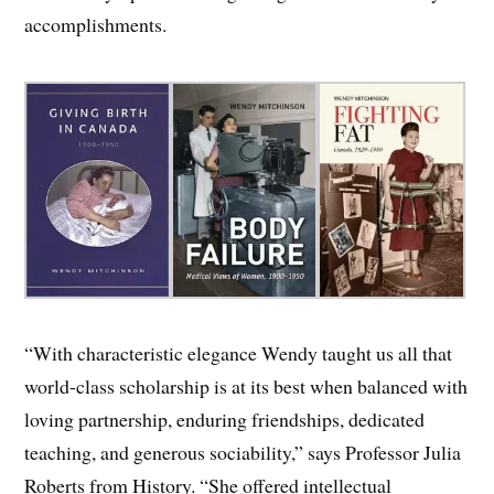
accomplishments.
“With characteristic elegance Wendy taught us all that
world-class scholarship is at its best when balanced with
loving partnership, enduring friendships, dedicated
teaching, and generous sociability,” says Professor Julia
Roberts from History. “She offered intellectual