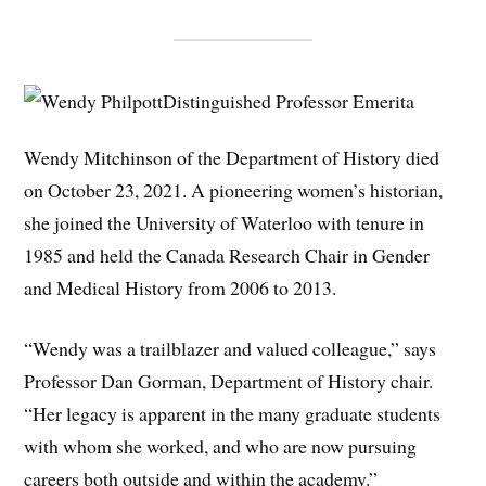
Distinguished Professor Emerita
Wendy Mitchinson of the Department of History died
on October 23, 2021. A pioneering women’s historian,
she joined the University of Waterloo with tenure in
1985 and held the Canada Research Chair in Gender
and Medical History from 2006 to 2013.
“Wendy was a trailblazer and valued colleague,” says
Professor Dan Gorman, Department of History chair.
“Her legacy is apparent in the many graduate students
with whom she worked, and who are now pursuing
careers both outside and within the academy.”