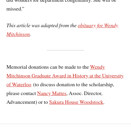
missed.”
This article was adapted from the
obituary for Wendy
Mitchinson
.
Memorial donations can be made to the
Wendy
Mitchinson Graduate Award in History at the University
of Waterloo
(to discuss donation to the scholarship,
please contact
Nancy Mattes
, Assoc. Director,
Advancement) or to
Sakura House Woodstock
.