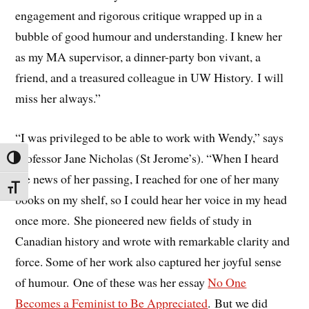
engagement and rigorous critique wrapped up in a
bubble of good humour and understanding. I knew her
as my MA supervisor, a dinner-party bon vivant, a
friend, and a treasured colleague in UW History. I will
miss her always.”
“I was privileged to be able to work with Wendy,” says
Professor Jane Nicholas (St Jerome’s). “When I heard
TOGGLE HIGH CONTRAST
the news of her passing, I reached for one of her many
TOGGLE FONT SIZE
books on my shelf, so I could hear her voice in my head
once more. She pioneered new fields of study in
Canadian history and wrote with remarkable clarity and
force. Some of her work also captured her joyful sense
of humour. One of these was her essay
No One
Becomes a Feminist to Be Appreciated
. But we did