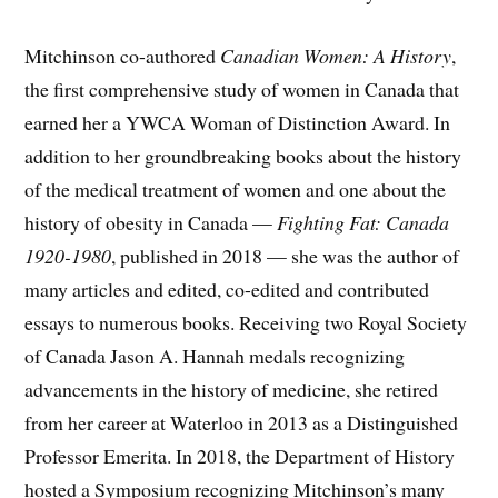
Mitchinson co-authored
Canadian Women: A History
,
the first comprehensive study of women in Canada that
earned her a YWCA Woman of Distinction Award. In
addition to her groundbreaking books about the history
of the medical treatment of women and one about the
history of obesity in Canada —
Fighting Fat: Canada
1920-1980
, published in 2018 — she was the author of
many articles and edited, co-edited and contributed
essays to numerous books. Receiving two Royal Society
of Canada Jason A. Hannah medals recognizing
advancements in the history of medicine, she retired
from her career at Waterloo in 2013 as a Distinguished
Professor Emerita. In 2018, the Department of History
hosted a Symposium recognizing Mitchinson’s many