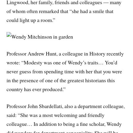
Lingwood, her family, friends and colleagues — many
of whom often remarked that “she had a smile that
could light up a room.”
Professor Andrew Hunt, a colleague in History recently
wrote: “Modesty was one of Wendy’s traits… You’d
never guess from spending time with her that you were
in the presence of one of the greatest historians this
country has ever produced.”
Professor John Sbardellati, also a department colleague,
said: “She was a most welcoming and friendly
colleague… In addition to being a fine scholar, Wendy
did wonders for department congeniality. She will be