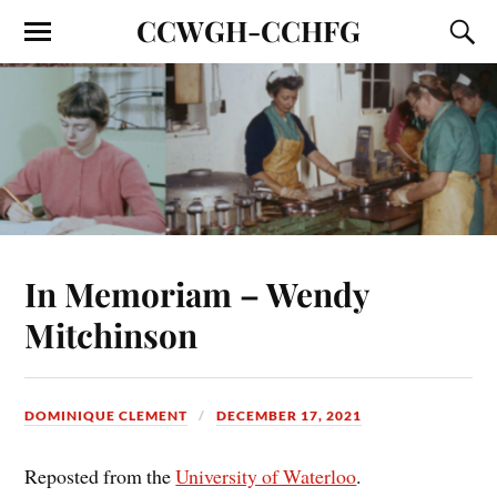
CCWGH-CCHFG
In Memoriam – Wendy
Mitchinson
DOMINIQUE CLEMENT
DECEMBER 17, 2021
Reposted from the
University of Waterloo
.