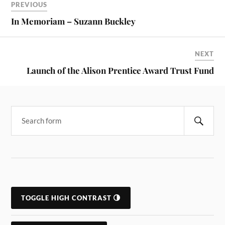
PREVIOUS
In Memoriam – Suzann Buckley
NEXT
Launch of the Alison Prentice Award Trust Fund
Search
TOGGLE HIGH CONTRAST