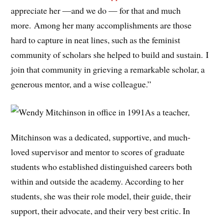
appreciate her —and we do — for that and much
more. Among her many accomplishments are those
hard to capture in neat lines, such as the feminist
community of scholars she helped to build and sustain. I
join that community in grieving a remarkable scholar, a
generous mentor, and a wise colleague.”
As a teacher,
Mitchinson was a dedicated, supportive, and much-
loved supervisor and mentor to scores of graduate
students who established distinguished careers both
within and outside the academy. According to her
students, she was their role model, their guide, their
support, their advocate, and their very best critic. In