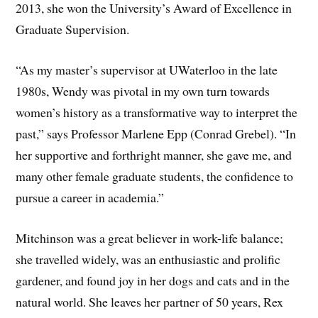
2013, she won the University’s Award of Excellence in
Graduate Supervision.
“As my master’s supervisor at UWaterloo in the late
1980s, Wendy was pivotal in my own turn towards
women’s history as a transformative way to interpret the
past,” says Professor Marlene Epp (Conrad Grebel). “In
her supportive and forthright manner, she gave me, and
many other female graduate students, the confidence to
pursue a career in academia.”
Mitchinson was a great believer in work-life balance;
she travelled widely, was an enthusiastic and prolific
gardener, and found joy in her dogs and cats and in the
natural world. She leaves her partner of 50 years, Rex